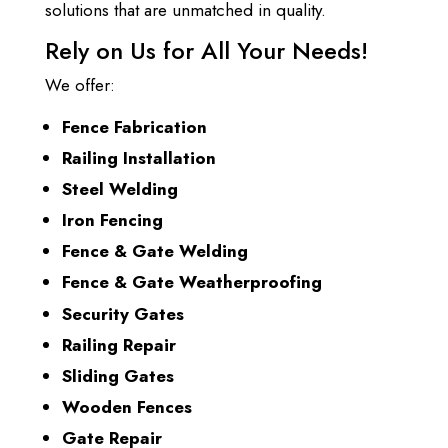
solutions that are unmatched in quality.
Rely on Us for All Your Needs!
We offer:
Fence Fabrication
Railing Installation
Steel Welding
Iron Fencing
Fence & Gate Welding
Fence & Gate Weatherproofing
Security Gates
Railing Repair
Sliding Gates
Wooden Fences
Gate Repair