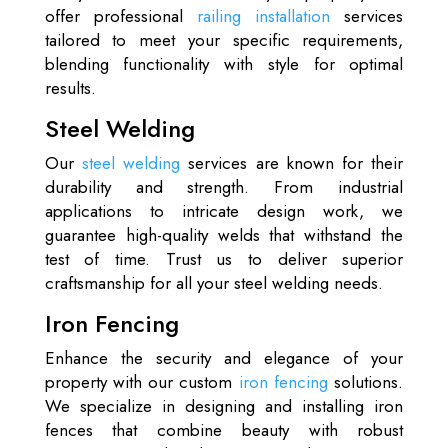
offer professional
railing installation
services
tailored to meet your specific requirements,
blending functionality with style for optimal
results.
Steel Welding
Our
steel welding
services are known for their
durability and strength. From industrial
applications to intricate design work, we
guarantee high-quality welds that withstand the
test of time. Trust us to deliver superior
craftsmanship for all your steel welding needs.
Iron Fencing
Enhance the security and elegance of your
property with our custom
iron fencing
solutions.
We specialize in designing and installing iron
fences that combine beauty with robust