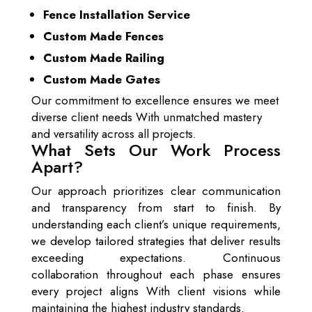
Fence Installation Service
Custom Made Fences
Custom Made Railing
Custom Made Gates
Our commitment to excellence ensures we meet
diverse client needs With unmatched mastery
and versatility across all projects.
What Sets Our Work Process
Apart?
Our approach prioritizes clear communication
and transparency from start to finish. By
understanding each client’s unique requirements,
we develop tailored strategies that deliver results
exceeding expectations. Continuous
collaboration throughout each phase ensures
every project aligns With client visions while
maintaining the highest industry standards.