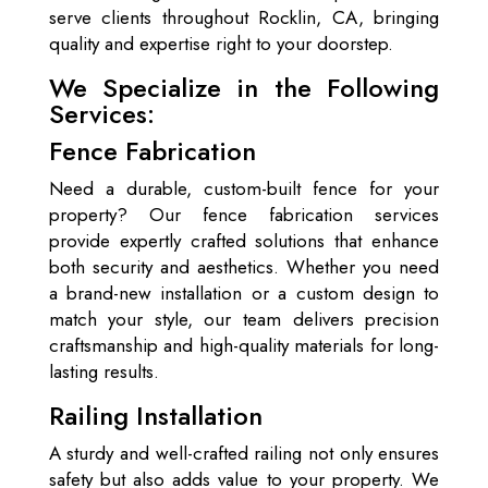
serve clients throughout Rocklin, CA, bringing
quality and expertise right to your doorstep.
We Specialize in the Following
Services:
Fence Fabrication
Need a durable, custom-built fence for your
property? Our fence fabrication services
provide expertly crafted solutions that enhance
both security and aesthetics. Whether you need
a brand-new installation or a custom design to
match your style, our team delivers precision
craftsmanship and high-quality materials for long-
lasting results.
Railing Installation
A sturdy and well-crafted railing not only ensures
safety but also adds value to your property. We