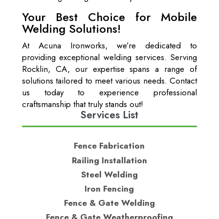
Your Best Choice for Mobile
Welding Solutions!
At Acuna Ironworks, we’re dedicated to
providing exceptional welding services. Serving
Rocklin, CA, our expertise spans a range of
solutions tailored to meet various needs. Contact
us today to experience professional
craftsmanship that truly stands out!
Services List
Fence Fabrication
Railing Installation
Steel Welding
Iron Fencing
Fence & Gate Welding
Fence & Gate Weatherproofing