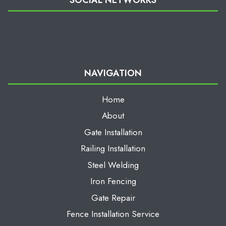
NAVIGATION
Home
About
Gate Installation
Railing Installation
Steel Welding
Iron Fencing
Gate Repair
Fence Installation Service