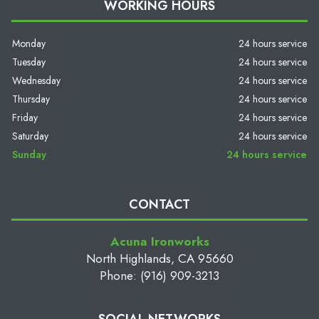
WORKING HOURS
Monday
24 hours service
Tuesday
24 hours service
Wednesday
24 hours service
Thursday
24 hours service
Friday
24 hours service
Saturday
24 hours service
Sunday
24 hours service
CONTACT
Acuna Ironworks
North Highlands, CA 95660
Phone: (916) 909-3213
SOCIAL NETWORKS