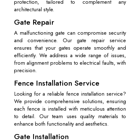
protection, tailored to complement any
architectural style.
Gate Repair
A malfunctioning gate can compromise security
and convenience. Our gate repair service
ensures that your gates operate smoothly and
efficiently. We address a wide range of issues,
from alignment problems to electrical faults, with
precision.
Fence Installation Service
Looking for a reliable fence installation service?
We provide comprehensive solutions, ensuring
each fence is installed with meticulous attention
to detail. Our team uses quality materials to
enhance both functionality and aesthetics.
Gate Installation