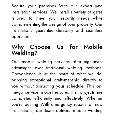
Secure your premises With our expert gate
installation services. We install a variety of gates
tailored to meet your security needs while
complementing the design of your property. Our
installations guarantee durability and seamless
operation.
Why Choose Us for Mobile
Welding?
Our mobile welding services offer significant
advantages over traditional welding methods.
Convenience is at the heart of what we do,
bringing exceptional craftsmanship directly to
you without disrupting your schedule. This on-
the-go service model ensures that projects are
completed efficiently and effectively. Whether
you’re dealing With emergency repairs or new
installations, our team delivers mobile welding