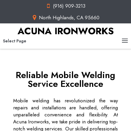
(916) 909-3213
North Highlands, CA 95660
ACUNA IRONWORKS
Select Page
Reliable Mobile Welding
Service Excellence
Mobile welding has revolutionized the way
repairs and installations are handled, offering
unparalleled convenience and flexibility. At
Acuna Ironworks, we take pride in delivering top-
notch welding services. Our skilled professionals