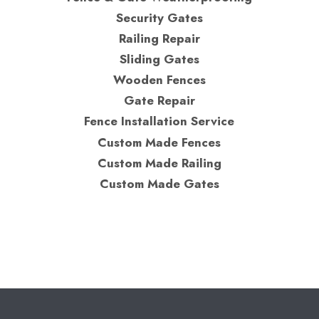
Security Gates
Railing Repair
Sliding Gates
Wooden Fences
Gate Repair
Fence Installation Service
Custom Made Fences
Custom Made Railing
Custom Made Gates