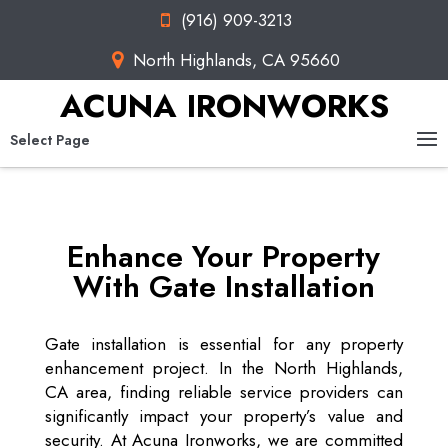
(916) 909-3213
North Highlands, CA 95660
ACUNA IRONWORKS
Select Page
Enhance Your Property
With Gate Installation
Gate installation is essential for any property
enhancement project. In the North Highlands,
CA area, finding reliable service providers can
significantly impact your property’s value and
security. At Acuna Ironworks, we are committed