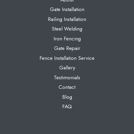
Gate Installation
Railing Installation
Steel Welding
Iron Fencing
Gate Repair
Fence Installation Service
Gallery
Testimonials
Contact
Blog
FAQ