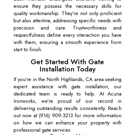
ensure they possess the necessary skills for
quality workmanship. They’re not only proficient
but also attentive, addressing specific needs with
precision and care. Trustworthiness and
respectfulness define every interaction you have
with them, ensuring a smooth experience from
start to finish.
Get Started With Gate
Installation Today
If you’re in the North Highlands, CA area seeking
expert assistance with gate installation, our
dedicated team is ready to help. At Acuna
Ironworks, we’re proud of our record in
delivering outstanding results consistently. Reach
out now at (916) 909-3213 for more information
on how we can enhance your property with
professional gate services.