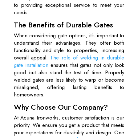
to providing exceptional service to meet your
needs.
The Benefits of Durable Gates
When considering gate options, it’s important to
understand their advantages. They offer both
functionality and style to properties, increasing
overall appeal.
The role of welding in durable
gate installation
ensures that gates not only look
good but also stand the test of time. Properly
welded gates are less likely to warp or become
misaligned, offering lasting benefits to
homeowners.
Why Choose Our Company?
At Acuna Ironworks, customer satisfaction is our
priority. We ensure you get a product that meets
your expectations for durability and design. One