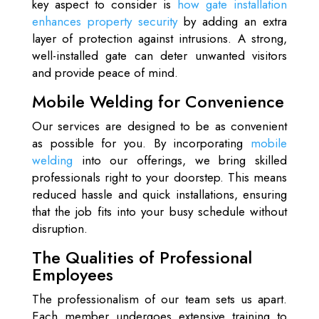
key aspect to consider is
how gate installation
enhances property security
by adding an extra
layer of protection against intrusions. A strong,
well-installed gate can deter unwanted visitors
and provide peace of mind.
Mobile Welding for Convenience
Our services are designed to be as convenient
as possible for you. By incorporating
mobile
welding
into our offerings, we bring skilled
professionals right to your doorstep. This means
reduced hassle and quick installations, ensuring
that the job fits into your busy schedule without
disruption.
The Qualities of Professional
Employees
The professionalism of our team sets us apart.
Each member undergoes extensive training to