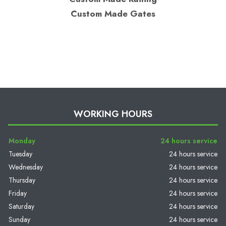
Custom Made Gates
WORKING HOURS
Monday
24 hours service
Tuesday
24 hours service
Wednesday
24 hours service
Thursday
24 hours service
Friday
24 hours service
Saturday
24 hours service
Sunday
24 hours service