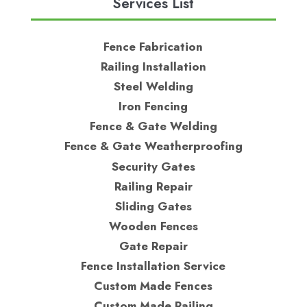
Services List
Fence Fabrication
Railing Installation
Steel Welding
Iron Fencing
Fence & Gate Welding
Fence & Gate Weatherproofing
Security Gates
Railing Repair
Sliding Gates
Wooden Fences
Gate Repair
Fence Installation Service
Custom Made Fences
Custom Made Railing