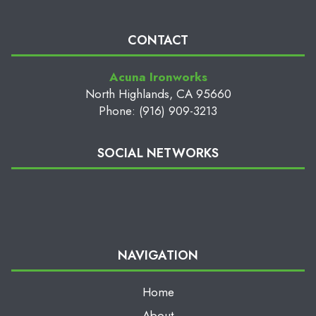
CONTACT
Acuna Ironworks
North Highlands, CA 95660
Phone: (916) 909-3213
SOCIAL NETWORKS
NAVIGATION
Home
About