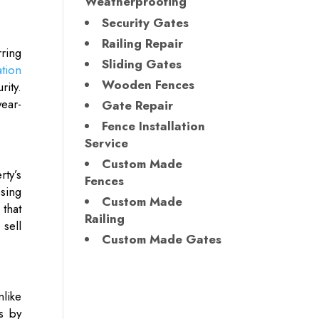
Weatherproofing
Security Gates
Railing Repair
ring
Sliding Gates
ation
Wooden Fences
rity.
ear-
Gate Repair
Fence Installation
Service
Custom Made
ty’s
Fences
osing
Custom Made
that
Railing
 sell
Custom Made Gates
nlike
ns by