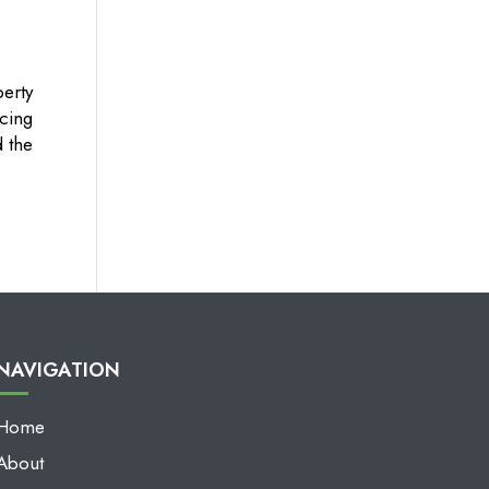
erty
cing
d the
NAVIGATION
Home
About