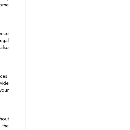
ecome
ience
legal
 also
ces.
vide
your
thout
 the