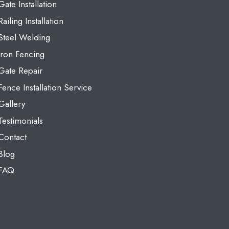
Gate Installation
Railing Installation
Steel Welding
Iron Fencing
Gate Repair
Fence Installation Service
Gallery
Testimonials
Contact
Blog
FAQ