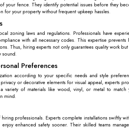
fe of your fence. They identify potential issues before they b
ion for your property without frequent upkeep hassles.
s
 local zoning laws and regulations. Professionals have exper
ompliance with all necessary codes. This expertise prevents 
tions. Thus, hiring experts not only guarantees quality work but
y sound.
rsonal Preferences
ization according to your specific needs and style preferen
ivacy or decorative elements for visual appeal, experts pro
a variety of materials like wood, vinyl, or metal to match 
 in mind.
hiring professionals. Experts complete installations swiftly wi
 enjoy enhanced safety sooner. Their skilled teams manage