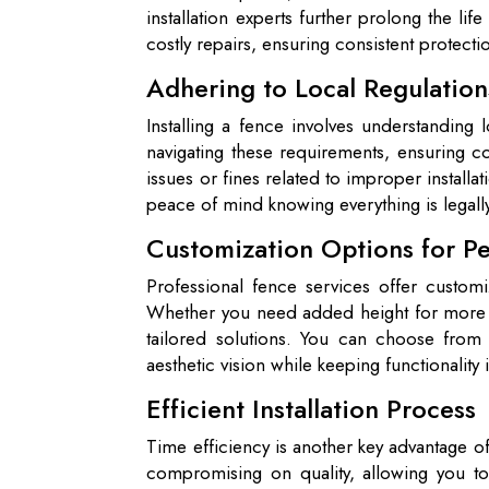
installation experts further prolong the li
costly repairs, ensuring consistent protect
Adhering to Local Regulation
Installing a fence involves understanding
navigating these requirements, ensuring c
issues or fines related to improper installa
peace of mind knowing everything is legall
Customization Options for Pe
Professional fence services offer custom
Whether you need added height for more pr
tailored solutions. You can choose from 
aesthetic vision while keeping functionality
Efficient Installation Process
Time efficiency is another key advantage of 
compromising on quality, allowing you to