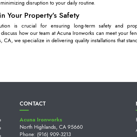
minimizing disruption to your daily routine.
n Your Property’s Safety
lution is crucial for ensuring long-term safety and prop
o discuss how our team at Acuna Ironworks can meet your fen
 CA, we specialize in delivering quality installations that stan
CONTACT
Acuna Ironworks
e
North Highlands, CA 95660
e
Phone: (916) 909-3213
e