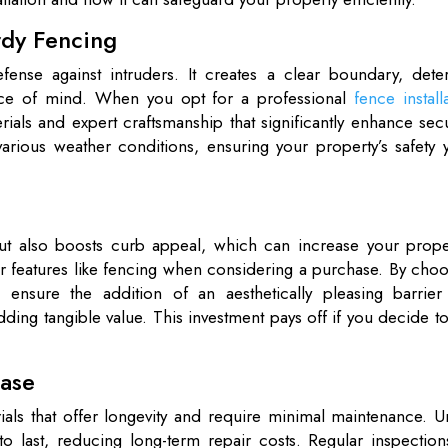
rdy Fencing
fense against intruders. It creates a clear boundary, deter
ace of mind. When you opt for a professional
fence install
rials and expert craftsmanship that significantly enhance secu
rious weather conditions, ensuring your property’s safety y
but also boosts curb appeal, which can increase your proper
for features like fencing when considering a purchase. By cho
u ensure the addition of an aesthetically pleasing barrier 
ing tangible value. This investment pays off if you decide to
Ease
rials that offer longevity and require minimal maintenance. U
 to last, reducing long-term repair costs. Regular inspectio