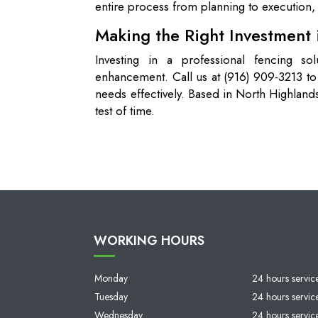
entire process from planning to execution, 
Making the Right Investment i
Investing in a professional fencing so
enhancement. Call us at (916) 909-3213 t
needs effectively. Based in North Highlands,
test of time.
WORKING HOURS
Monday
24 hours servic
Tuesday
24 hours servic
Wednesday
24 hours servic