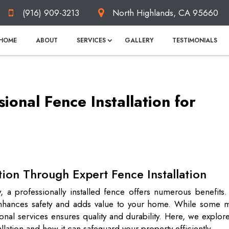
(916) 909-3213
North Highlands, CA 95660
HOME
ABOUT
SERVICES
GALLERY
TESTIMONIALS
sional Fence Installation for
tion Through Expert Fence Installation
 a professionally installed fence offers numerous benefits.
o enhances safety and adds value to your home. While some m
nal services ensures quality and durability. Here, we explor
allation and how it can safeguard your property efficiently.