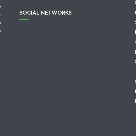
e
SOCIAL NETWORKS
e
e
e