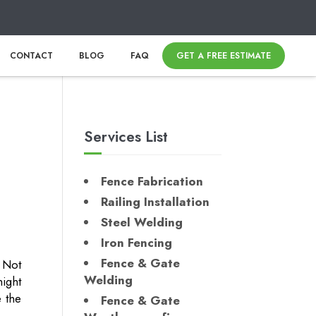
CONTACT
BLOG
FAQ
GET A FREE ESTIMATE
Services List
Fence Fabrication
Railing Installation
Steel Welding
Iron Fencing
Fence & Gate
 Not
Welding
ight
e the
Fence & Gate