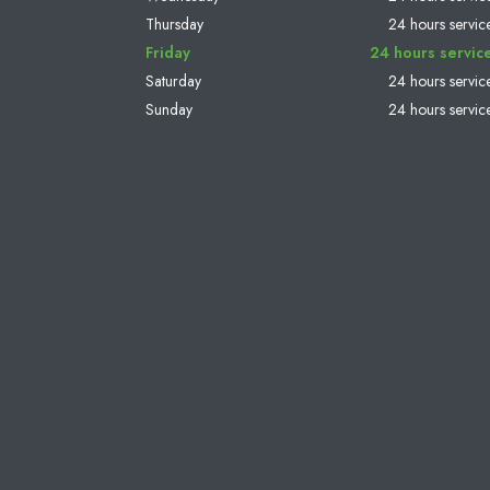
Thursday
24 hours servic
Friday
24 hours servic
Saturday
24 hours servic
Sunday
24 hours servic