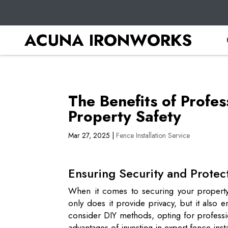
ACUNA IRONWORKS
The Benefits of Profes
Property Safety
Mar 27, 2025
|
Fence Installation Service
Ensuring Security and Protec
When it comes to securing your property,
only does it provide privacy, but it als
consider DIY methods, opting for professio
advantages of investing in expert fence inst