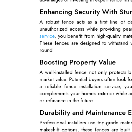
Enhancing Security With Stu
A robust fence acts as a first line of de
unauthorized access while providing pe
service
, you benefit from high-quality mate
These fences are designed to withstand va
round.
Boosting Property Value
A well-installed fence not only protects 
market value. Potential buyers often look 
a reliable fence installation service, yo
complements your home’s exterior while add
or refinance in the future.
Durability and Maintenance 
Professional installers use top-grade mate
makeshift options, these fences are built