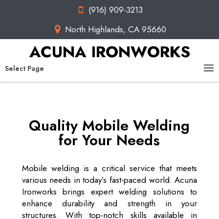
(916) 909-3213
North Highlands, CA 95660
ACUNA IRONWORKS
Select Page
Quality Mobile Welding
for Your Needs
Mobile welding is a critical service that meets
various needs in today’s fast-paced world. Acuna
Ironworks brings expert welding solutions to
enhance durability and strength in your
structures. With top-notch skills available in