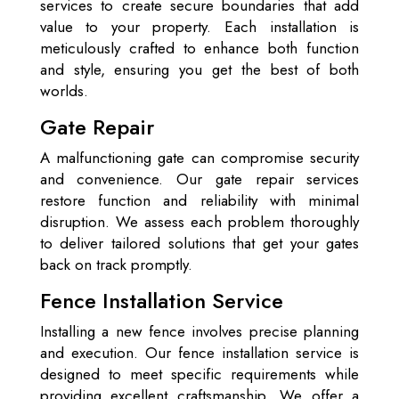
services to create secure boundaries that add
value to your property. Each installation is
meticulously crafted to enhance both function
and style, ensuring you get the best of both
worlds.
Gate Repair
A malfunctioning gate can compromise security
and convenience. Our gate repair services
restore function and reliability with minimal
disruption. We assess each problem thoroughly
to deliver tailored solutions that get your gates
back on track promptly.
Fence Installation Service
Installing a new fence involves precise planning
and execution. Our fence installation service is
designed to meet specific requirements while
providing excellent craftsmanship. We offer a