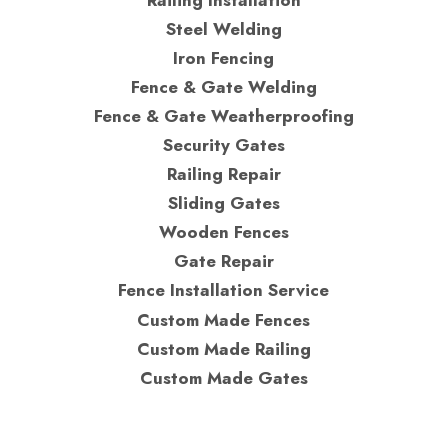
Steel Welding
Iron Fencing
Fence & Gate Welding
Fence & Gate Weatherproofing
Security Gates
Railing Repair
Sliding Gates
Wooden Fences
Gate Repair
Fence Installation Service
Custom Made Fences
Custom Made Railing
Custom Made Gates