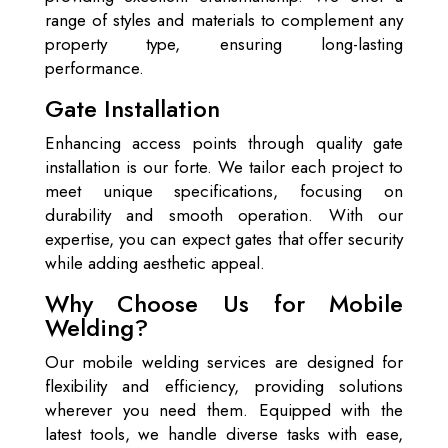
range of styles and materials to complement any
property type, ensuring long-lasting
performance.
Gate Installation
Enhancing access points through quality gate
installation is our forte. We tailor each project to
meet unique specifications, focusing on
durability and smooth operation. With our
expertise, you can expect gates that offer security
while adding aesthetic appeal.
Why Choose Us for Mobile
Welding?
Our mobile welding services are designed for
flexibility and efficiency, providing solutions
wherever you need them. Equipped with the
latest tools, we handle diverse tasks with ease,