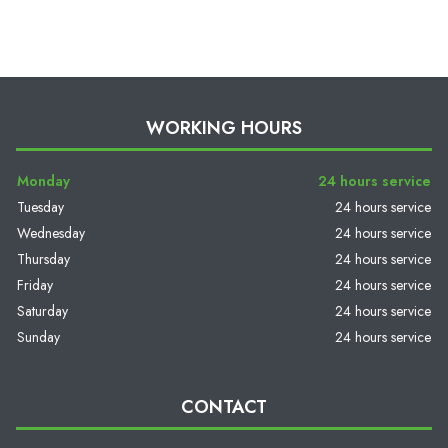
WORKING HOURS
Monday
24 hours service
Tuesday
24 hours service
Wednesday
24 hours service
Thursday
24 hours service
Friday
24 hours service
Saturday
24 hours service
Sunday
24 hours service
CONTACT