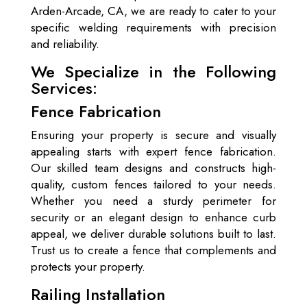
Arden-Arcade, CA, we are ready to cater to your
specific welding requirements with precision
and reliability.
We Specialize in the Following
Services:
Fence Fabrication
Ensuring your property is secure and visually
appealing starts with expert fence fabrication.
Our skilled team designs and constructs high-
quality, custom fences tailored to your needs.
Whether you need a sturdy perimeter for
security or an elegant design to enhance curb
appeal, we deliver durable solutions built to last.
Trust us to create a fence that complements and
protects your property.
Railing Installation