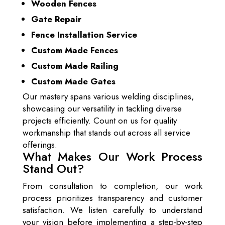
Wooden Fences
Gate Repair
Fence Installation Service
Custom Made Fences
Custom Made Railing
Custom Made Gates
Our mastery spans various welding disciplines,
showcasing our versatility in tackling diverse
projects efficiently. Count on us for quality
workmanship that stands out across all service
offerings.
What Makes Our Work Process
Stand Out?
From consultation to completion, our work
process prioritizes transparency and customer
satisfaction. We listen carefully to understand
your vision before implementing a step-by-step