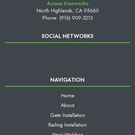
Acuna Ironworks
North Highlands, CA 95660
Phone: (916) 909-3213
SOCIAL NETWORKS
NAVIGATION
Home
About
Gate Installation
Railing Installation
Steel Welding