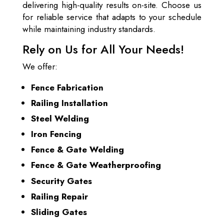
delivering high-quality results on-site. Choose us
for reliable service that adapts to your schedule
while maintaining industry standards.
Rely on Us for All Your Needs!
We offer:
Fence Fabrication
Railing Installation
Steel Welding
Iron Fencing
Fence & Gate Welding
Fence & Gate Weatherproofing
Security Gates
Railing Repair
Sliding Gates