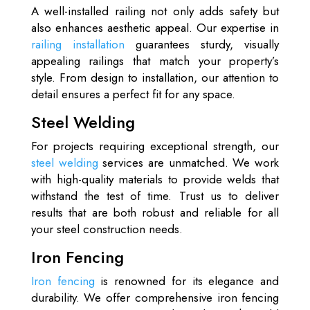
A well-installed railing not only adds safety but
also enhances aesthetic appeal. Our expertise in
railing installation
guarantees sturdy, visually
appealing railings that match your property’s
style. From design to installation, our attention to
detail ensures a perfect fit for any space.
Steel Welding
For projects requiring exceptional strength, our
steel welding
services are unmatched. We work
with high-quality materials to provide welds that
withstand the test of time. Trust us to deliver
results that are both robust and reliable for all
your steel construction needs.
Iron Fencing
Iron fencing
is renowned for its elegance and
durability. We offer comprehensive iron fencing