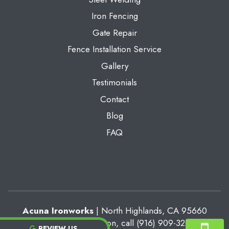
Iron Fencing
Gate Repair
Fence Installation Service
Gallery
Testimonials
Contact
Blog
FAQ
Acuna Ironworks
|
North Highlands
,
CA
95660
For more information, call
(916) 909-3213
REVIEW US