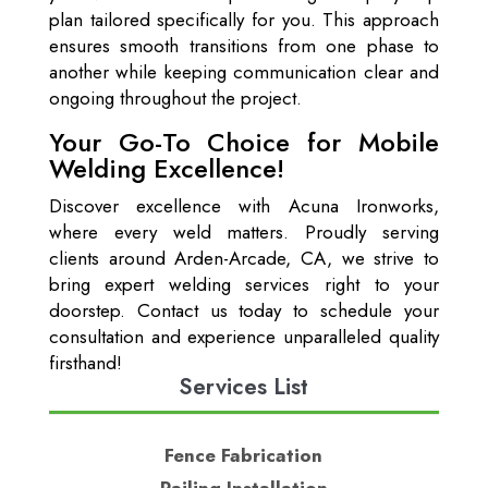
plan tailored specifically for you. This approach
ensures smooth transitions from one phase to
another while keeping communication clear and
ongoing throughout the project.
Your Go-To Choice for Mobile
Welding Excellence!
Discover excellence with Acuna Ironworks,
where every weld matters. Proudly serving
clients around Arden-Arcade, CA, we strive to
bring expert welding services right to your
doorstep. Contact us today to schedule your
consultation and experience unparalleled quality
firsthand!
Services List
Fence Fabrication
Railing Installation